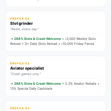
PROFILE 02
Slot grinder
"Reels, every day."
→
288% Slots & Crash Welcome
+ ৳3,000 Weekly Slots
Reload + 3× Daily Slots Reload + ৳10,000 Friday Fiesta.
PROFILE 03
Aviator specialist
"Crash games only."
→
288% Slots & Crash Welcome
+ 0.3% Aviator Rebate +
13% Special Daily Cashback.
PROFILE 04