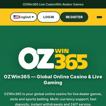
OZWin365 Live Casino
Win Aviator Games
English
LOGIN
REGISTER
▼
OZWin365 — Global Online Casino & Live
Gaming
OZWin365 is your global online casino for live dealer games,
slots and sports betting. Multi-currency support, fast
deposits, instant withdrawals and 24/7 service.