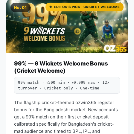
★ EDITOR'S PICK · CRICKET WELCOME
No. 01
99% — 9 Wickets Welcome Bonus
(Cricket Welcome)
99% match · ৳500 min · ৳9,999 max · 12×
turnover · Cricket only · One-time
The flagship cricket-themed ozwin365 register
bonus for the Bangladeshi market. New accounts
get a 99% match on their first cricket deposit —
calibrated specifically for Bangladesh's cricket-
mad audience and timed to BPL, IPL, and