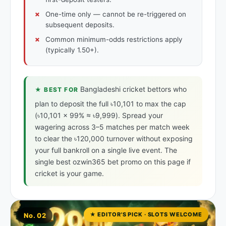
One-time only — cannot be re-triggered on
subsequent deposits.
Common minimum-odds restrictions apply
(typically 1.50+).
Bangladeshi cricket bettors who
★ BEST FOR
plan to deposit the full ৳10,101 to max the cap
(৳10,101 × 99% ≈ ৳9,999). Spread your
wagering across 3–5 matches per match week
to clear the ৳120,000 turnover without exposing
your full bankroll on a single live event. The
single best ozwin365 bet promo on this page if
cricket is your game.
★ EDITOR'S PICK · SLOTS WELCOME
No. 02