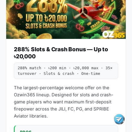
288% Slots & Crash Bonus — Up to
৳20,000
288% match · ৳200 min · ৳20,000 max · 35×
turnover · Slots & crash · One-time
The largest-percentage welcome offer on the
Ozwin365 lineup. Designed for slots and crash-
game players who want maximum first-deposit
firepower across the JILI, FC, PG, and SPRIBE
Aviator libraries.
PROS