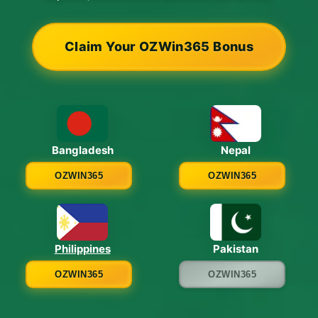
Claim Your OZWin365 Bonus
Bangladesh
Nepal
OZWIN365
OZWIN365
Philippines
Pakistan
OZWIN365
OZWIN365