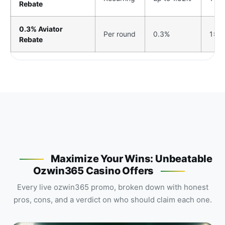
Rebate
0.3% Aviator
Per round
0.3%
1×
Rebate
Maximize Your Wins: Unbeatable
Ozwin365 Casino Offers
Every live ozwin365 promo, broken down with honest
pros, cons, and a verdict on who should claim each one.