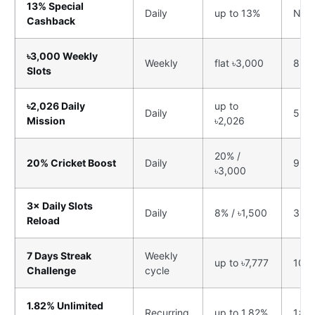
13% Special
Daily
up to 13%
Non
Cashback
৳3,000 Weekly
Weekly
flat ৳3,000
8×
Slots
৳2,026 Daily
up to
Daily
5×
Mission
৳2,026
20% /
20% Cricket Boost
Daily
9×
৳3,000
3× Daily Slots
Daily
8% / ৳1,500
3×
Reload
7 Days Streak
Weekly
up to ৳7,777
10×
Challenge
cycle
1.82% Unlimited
Recurring
up to 1.82%
1×