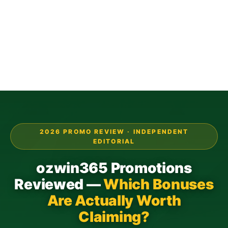
2026 PROMO REVIEW · INDEPENDENT
EDITORIAL
ozwin365 Promotions
Reviewed —
Which Bonuses
Are Actually Worth
Claiming?