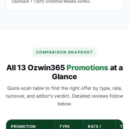
Cashback + 1.82% Unlimited Rebate combo.
COMPARISON SNAPSHOT
All 13 Ozwin365
Promotions
at a
Glance
Quick-scan table to find the right offer by type, rate,
turnover, and editor's verdict. Detailed reviews follow
below.
PROMOTION
TYPE
RATE /
TUR