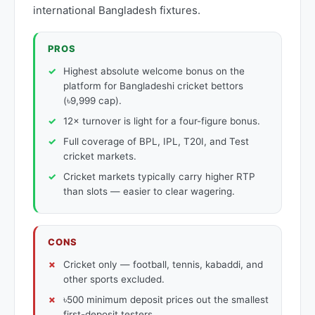
international Bangladesh fixtures.
PROS
Highest absolute welcome bonus on the
platform for Bangladeshi cricket bettors
(৳9,999 cap).
12× turnover is light for a four-figure bonus.
Full coverage of BPL, IPL, T20I, and Test
cricket markets.
Cricket markets typically carry higher RTP
than slots — easier to clear wagering.
CONS
Cricket only — football, tennis, kabaddi, and
other sports excluded.
৳500 minimum deposit prices out the smallest
first-deposit testers.