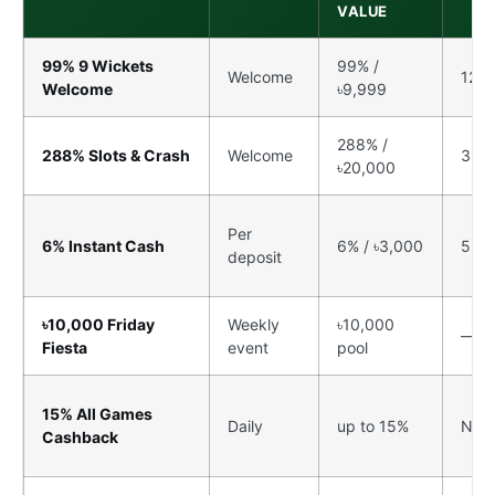
VALUE
99% 9 Wickets
99% /
Welcome
12×
Welcome
৳9,999
288% /
288% Slots & Crash
Welcome
35×
৳20,000
Per
6% Instant Cash
6% / ৳3,000
5×
deposit
৳10,000 Friday
Weekly
৳10,000
—
Fiesta
event
pool
15% All Games
Daily
up to 15%
Non
Cashback