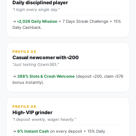
Daily disciplined player
"I login every single day."
→
৳2,026 Daily Mission
+ 7 Days Streak Challenge + 15%
Daily Cashback.
PROFILE 05
Casual newcomer with ৳200
"Just testing Ozwin365."
→
288% Slots & Crash Welcome
(deposit ৳200, claim ৳576
bonus instantly).
PROFILE 06
High-VIP grinder
"I deposit weekly, wager heavily."
→
6% Instant Cash
on every deposit + 15% Daily