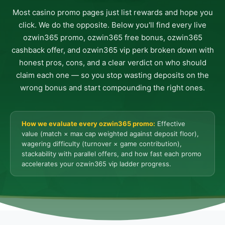
Most casino promo pages just list rewards and hope you
click. We do the opposite. Below you'll find every live
ozwin365 promo, ozwin365 free bonus, ozwin365
cashback offer, and ozwin365 vip perk broken down with
honest pros, cons, and a clear verdict on who should
claim each one — so you stop wasting deposits on the
wrong bonus and start compounding the right ones.
How we evaluate every ozwin365 promo:
Effective
value (match × max cap weighted against deposit floor),
wagering difficulty (turnover × game contribution),
stackability with parallel offers, and how fast each promo
accelerates your ozwin365 vip ladder progress.