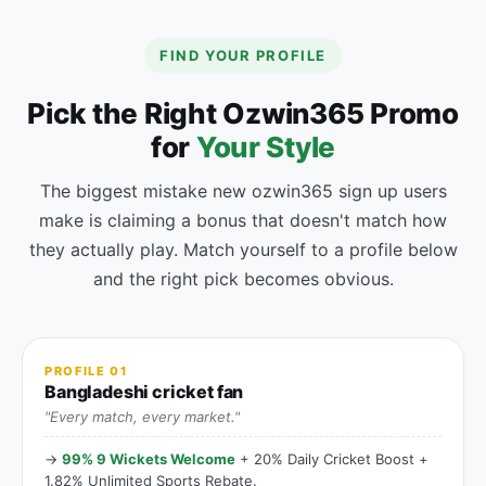
FIND YOUR PROFILE
Pick the Right Ozwin365 Promo
for
Your Style
The biggest mistake new ozwin365 sign up users
make is claiming a bonus that doesn't match how
they actually play. Match yourself to a profile below
and the right pick becomes obvious.
PROFILE 01
Bangladeshi cricket fan
"Every match, every market."
→
99% 9 Wickets Welcome
+ 20% Daily Cricket Boost +
1.82% Unlimited Sports Rebate.