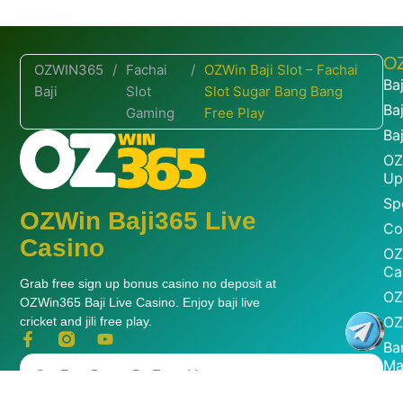
O
OZWIN365
/
Fachai
/
OZWin Baji Slot – Fachai
Baj
Baji
Slot
Slot Sugar Bang Bang
Baj
Gaming
Free Play
Ba
OZ
Up
Sp
OZWin Baji365 Live
Co
Casino
OZ
Cas
Grab free sign up bonus casino no deposit at
OZ
OZWin365 Baji Live Casino. Enjoy baji live
OZ
cricket and jili free play.
Ba
Ma
OZ