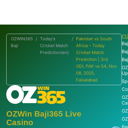
O
OZWIN365
/
Today's
/
Pakistan vs South
Baj
Baji
Cricket Match
Africa – Today
Baj
Prediction(en)
Cricket Match
Prediction | 3rd
Ba
ODI, PAK vs SA, Nov
OZ
08, 2025,
Up
Faisalabad
Sp
Co
OZ
Cas
OZ
OZWin Baji365 Live
OZ
Casino
Ba