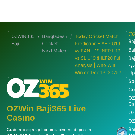
O
OZWIN365
/
Bangladesh
/
Today Cricket Match
Baj
Baji
Cricket
Prediction – AFG U19
Baj
Next Match
vs BAN U19, NEP U19
vs SL U19 & ILT20 Full
Ba
Analysis | Who Will
OZ
Win on Dec 13, 2025?
Up
Sp
Co
OZ
Cas
OZWin Baji365 Live
OZ
Casino
OZ
Ba
Grab free sign up bonus casino no deposit at