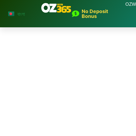
OZWi
No Deposit
বাংলা
Bonus