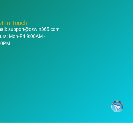
t In Touch
ail: support@ozwin365.com
urs: Mon-Fri 9:00AM -
00PM