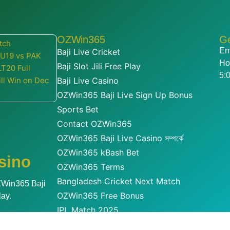
OZWin365
Ge
tch
Em
Baji Live Cricket
 U19 vs PAK
Ho
Baji Slot Jili Free Play
LT20 Full
5:
ll Win on Dec
Baji Live Casino
OZWin365 Baji Live Sign Up Bonus
Sports Bet
Contact OZWin365
OZWin365 Baji Live Casino সম্পর্কে
OZWin365 kBash Bet
sino
OZWin365 Terms
Bangladesh Cricket Next Match
ZWin365 Baji
OZWin365 Free Bonus
lay.
IPL Match 2025
Today Cricket Match Prediction
Submit