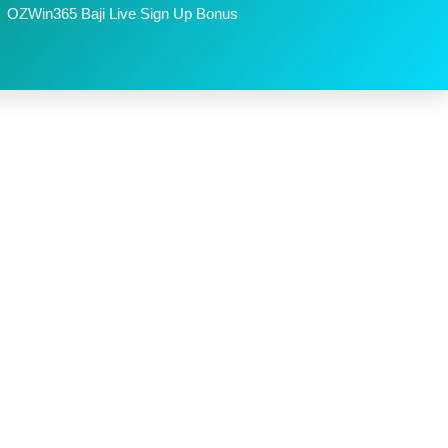
OZWin365 Baji Live Sign Up Bonus