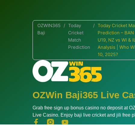
OZWIN365
/
Today
/
Today Cricket Ma
Baji
Cricket
Prediction – BAN
Match
U19, NZ vs WI & I
Prediction
Analysis | Who Wi
10, 2025?
OZWin Baji365 Live Ca
Grab free sign up bonus casino no deposit at O
Live Casino. Enjoy baji live cricket and jili free p